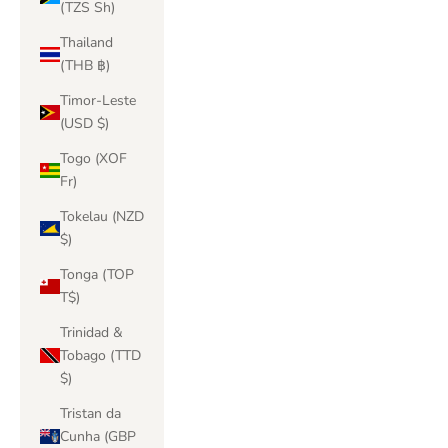
(TZS Sh)
Thailand
(THB ฿)
Timor-Leste
(USD $)
Togo (XOF
Fr)
Tokelau (NZD
$)
Tonga (TOP
T$)
Trinidad &
Tobago (TTD
$)
Tristan da
Cunha (GBP