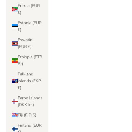
Eritrea (EUR
€)
Estonia (EUR
€)
Eswatini
(EUR €)
Ethiopia (ETB
Br)
Falkland
Islands (FKP
£)
Faroe Islands
(DKK kr.)
Fiji (FJD $)
Finland (EUR