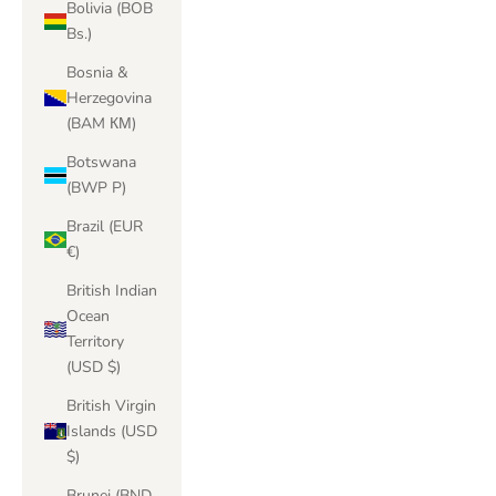
Bolivia (BOB
Bs.)
Bosnia &
Herzegovina
(BAM КМ)
Botswana
(BWP P)
Brazil (EUR
€)
British Indian
Ocean
Territory
(USD $)
British Virgin
Islands (USD
$)
Brunei (BND