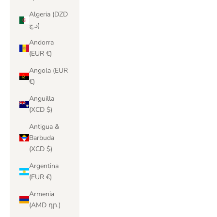
Algeria (DZD
د.ج)
Andorra
(EUR €)
Angola (EUR
€)
Anguilla
(XCD $)
Antigua &
Barbuda
(XCD $)
Argentina
(EUR €)
Armenia
(AMD դր.)