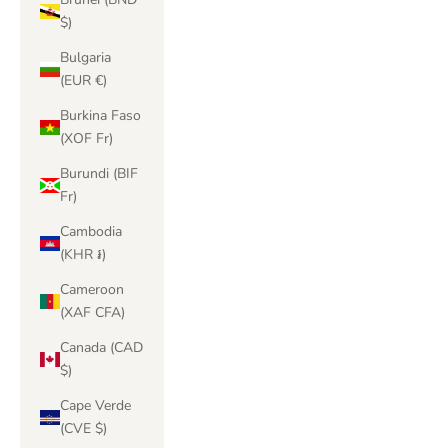
$)
Bulgaria
(EUR €)
Burkina Faso
(XOF Fr)
Burundi (BIF
Fr)
Cambodia
(KHR ៛)
Cameroon
(XAF CFA)
Canada (CAD
$)
Cape Verde
(CVE $)