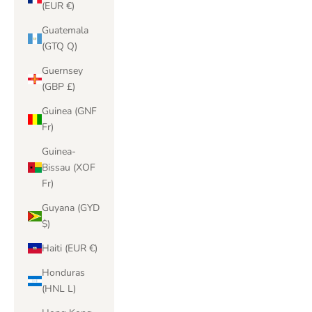
(EUR €)
Guatemala
(GTQ Q)
Guernsey
(GBP £)
Guinea (GNF
Fr)
Guinea-
Bissau (XOF
Fr)
Guyana (GYD
$)
Haiti (EUR €)
Honduras
(HNL L)