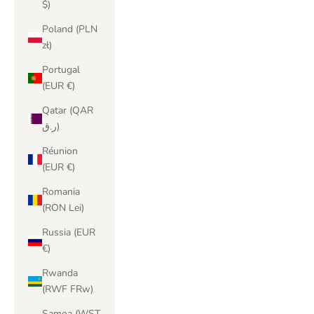
$)
Poland (PLN
zł)
Portugal
(EUR €)
Qatar (QAR
ر.ق)
Réunion
(EUR €)
Romania
(RON Lei)
Russia (EUR
€)
Rwanda
(RWF FRw)
Samoa (WST