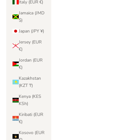
Italy (EUR €)
Jamaica (JMD
$)
Japan (JPY ¥)
Jersey (EUR
€)
Jordan (EUR
€)
Kazakhstan
(KZT ₸)
Kenya (KES
KSh)
Kiribati (EUR
€)
Kosovo (EUR
€)