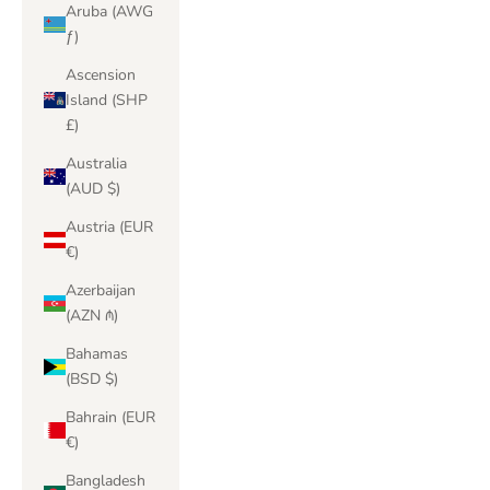
Aruba (AWG
ƒ)
Ascension
Island (SHP
£)
Australia
(AUD $)
Austria (EUR
€)
Azerbaijan
(AZN ₼)
Bahamas
(BSD $)
Bahrain (EUR
€)
Bangladesh