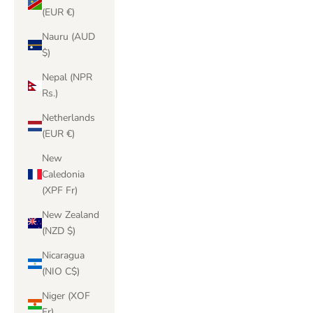
(EUR €)
Nauru (AUD
$)
Nepal (NPR
Rs.)
Netherlands
(EUR €)
New
Caledonia
(XPF Fr)
New Zealand
(NZD $)
Nicaragua
(NIO C$)
Niger (XOF
Fr)