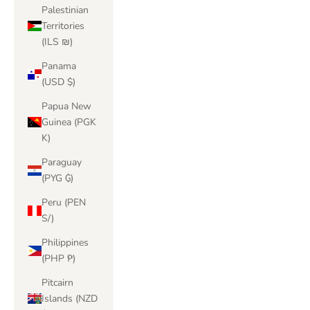
Palestinian
Territories
(ILS ₪)
Panama
(USD $)
Papua New
Guinea (PGK
K)
Paraguay
(PYG ₲)
Peru (PEN
S/)
Philippines
(PHP ₱)
Pitcairn
Islands (NZD