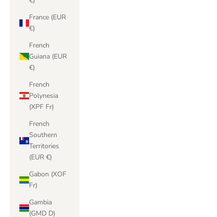
€)
France (EUR
€)
French
Guiana (EUR
€)
French
Polynesia
(XPF Fr)
French
Southern
Territories
(EUR €)
Gabon (XOF
Fr)
Gambia
(GMD D)