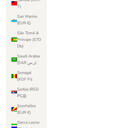
T)
San Marino
(EUR €)
São Tomé &
Príncipe (STD
Db)
Saudi Arabia
(SAR ر.س)
Senegal
(XOF Fr)
Serbia (RSD
РСД)
Seychelles
(EUR €)
Sierra Leone