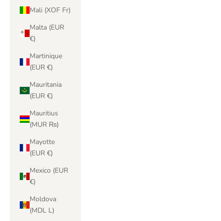
Mali (XOF Fr)
Malta (EUR
€)
Martinique
(EUR €)
Mauritania
(EUR €)
Mauritius
(MUR ₨)
Mayotte
(EUR €)
Mexico (EUR
€)
Moldova
(MDL L)