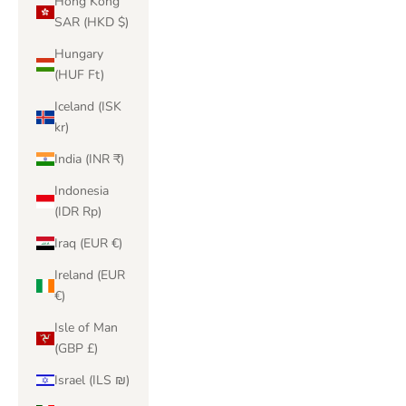
Hong Kong
SAR (HKD $)
Hungary
(HUF Ft)
Iceland (ISK
kr)
India (INR ₹)
Indonesia
(IDR Rp)
Iraq (EUR €)
Ireland (EUR
€)
Isle of Man
(GBP £)
Israel (ILS ₪)