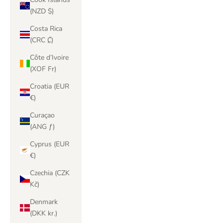
(NZD $)
Costa Rica
(CRC ₡)
Côte d’Ivoire
(XOF Fr)
Croatia (EUR
€)
Curaçao
(ANG ƒ)
Cyprus (EUR
€)
Czechia (CZK
Kč)
Denmark
(DKK kr.)