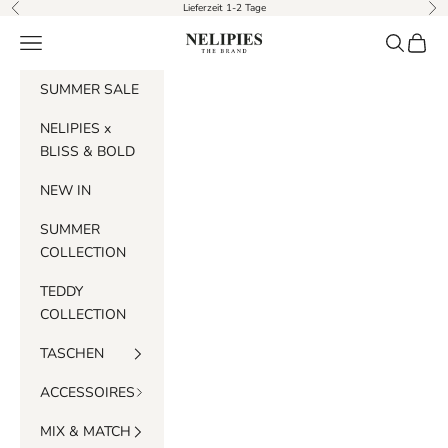
Skip to content
Lieferzeit 1-2 Tage
Previous
Nex
Navigation menu
Search
Cart
Nelipies
SUMMER SALE
NELIPIES x
BLISS & BOLD
NEW IN
SUMMER
COLLECTION
TEDDY
COLLECTION
TASCHEN
ACCESSOIRES
MIX & MATCH