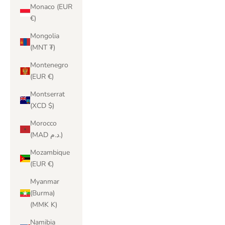
Monaco (EUR
€)
Mongolia
(MNT ₮)
Montenegro
(EUR €)
Montserrat
(XCD $)
Morocco
(MAD د.م.)
Mozambique
(EUR €)
Myanmar
(Burma)
(MMK K)
Namibia