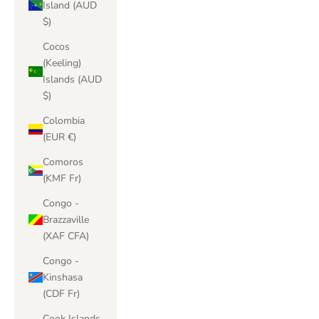
Island (AUD
$)
Cocos
(Keeling)
Islands (AUD
$)
Colombia
(EUR €)
Comoros
(KMF Fr)
Congo -
Brazzaville
(XAF CFA)
Congo -
Kinshasa
(CDF Fr)
Cook Islands