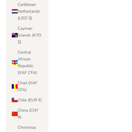
Caribbean
Netherlands
(USD $)
Cayman
Islands (KYD
$)
Central
African
Republic
(XAF CFA)
Chad (XAF
CFA)
Chile (EUR €)
China (CNY
¥)
Christmas