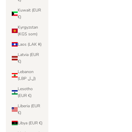
Kuwait (EUR
€)
Kyrgyzstan
(KGS som)
Laos (LAK ₭)
Latvia (EUR
€)
Lebanon
(LBP ل.ل)
Lesotho
(EUR €)
Liberia (EUR
€)
Libya (EUR €)