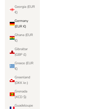
Georgia (EUR
€)
Germany
(EUR €)
Ghana (EUR
€)
Gibraltar
(GBP £)
Greece (EUR
€)
Greenland
(DKK kr.)
Grenada
(XCD $)
Guadeloupe