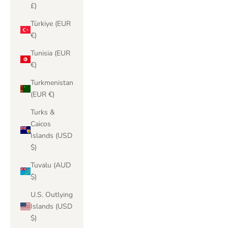
£)
Türkiye (EUR
€)
Tunisia (EUR
€)
Turkmenistan
(EUR €)
Turks &
Caicos
Islands (USD
$)
Tuvalu (AUD
$)
U.S. Outlying
Islands (USD
$)