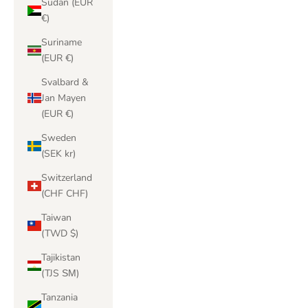
Sudan (EUR
€)
Suriname
(EUR €)
Svalbard &
Jan Mayen
(EUR €)
Sweden
(SEK kr)
Switzerland
(CHF CHF)
Taiwan
(TWD $)
Tajikistan
(TJS ЅМ)
Tanzania