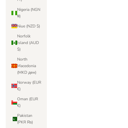
Nigeria (NGN
₦)
Niue (NZD $)
Norfolk
Island (AUD
$)
North
Macedonia
(MKD ден)
Norway (EUR
€)
Oman (EUR
€)
Pakistan
(PKR ₨)