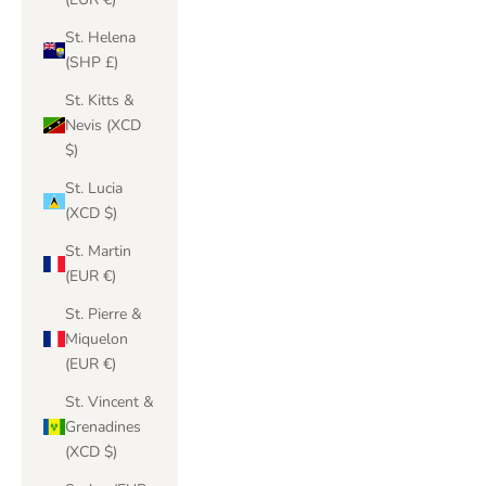
St. Helena
(SHP £)
St. Kitts &
Nevis (XCD
$)
St. Lucia
(XCD $)
St. Martin
(EUR €)
St. Pierre &
Miquelon
(EUR €)
St. Vincent &
Grenadines
(XCD $)