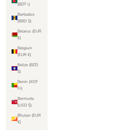
(BDT ৳)
Barbados
(BBD $)
Belarus (EUR
€)
Belgium
(EUR €)
Belize (BZD
$)
Benin (XOF
Fr)
Bermuda
(USD $)
Bhutan (EUR
€)