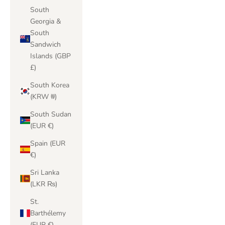
South
Georgia &
South
Sandwich
Islands (GBP
£)
South Korea
(KRW ₩)
South Sudan
(EUR €)
Spain (EUR
€)
Sri Lanka
(LKR ₨)
St.
Barthélemy
(EUR €)