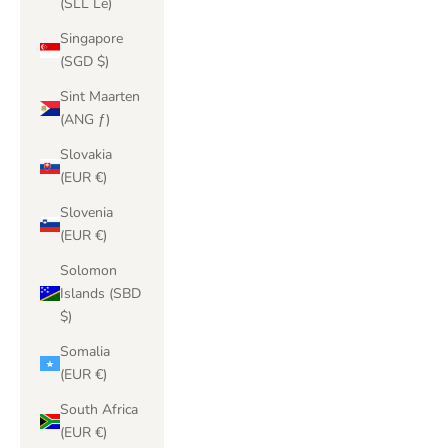
(SLL Le)
Singapore
(SGD $)
Sint Maarten
(ANG ƒ)
Slovakia
(EUR €)
Slovenia
(EUR €)
Solomon
Islands (SBD
$)
Somalia
(EUR €)
South Africa
(EUR €)