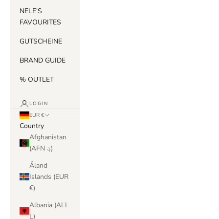
NELE'S
FAVOURITES
GUTSCHEINE
BRAND GUIDE
% OUTLET
LOGIN
EUR €
Country
Afghanistan
(AFN ؋)
Åland
Islands (EUR
€)
Albania (ALL
L)