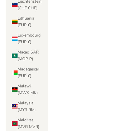
Liechtenstein
(CHF CHF)
Lithuania
(EUR €)
Luxembourg
(EUR €)
Macao SAR
(MOP P)
Madagascar
(EUR €)
Malawi
(MWK MK)
Malaysia
(MYR RM)
Maldives
(MVR MVR)