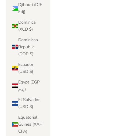
Djibouti (DJF
Fdj)
Dominica
(XCD $)
Dominican
Republic
(DOP $)
Ecuador
(USD $)
Egypt (EGP
ج.م)
El Salvador
(USD $)
Equatorial
Guinea (XAF
CFA)